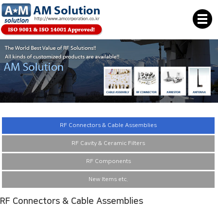
RF Connectors & Cable Assemblies
RF Cavity & Ceramic Filters
RF Components
New Items etc.
RF Connectors & Cable Assemblies