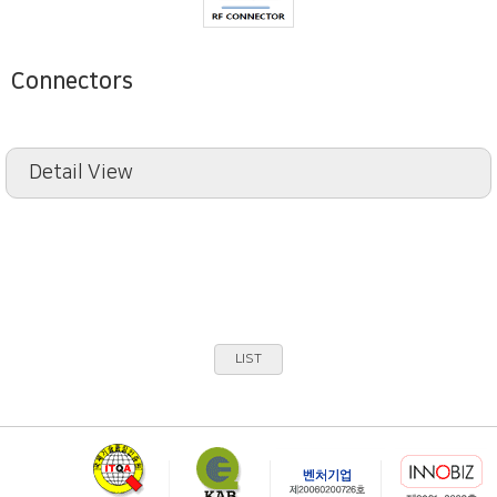
Connectors
Detail View
LIST