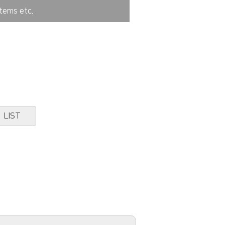
tems etc.
LIST