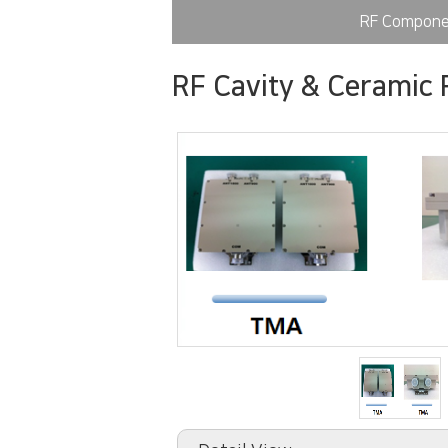
RF Compone
RF Cavity & Ceramic F