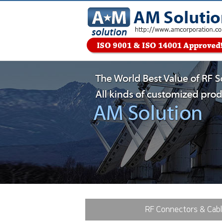
RF Connectors & Cab