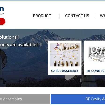
PRODUCT
CONTACT US
WH
le Assemblies
RF Cavity &