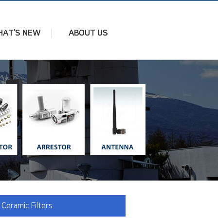
AT’S NEW
ABOUT US
 Ceramic Filters