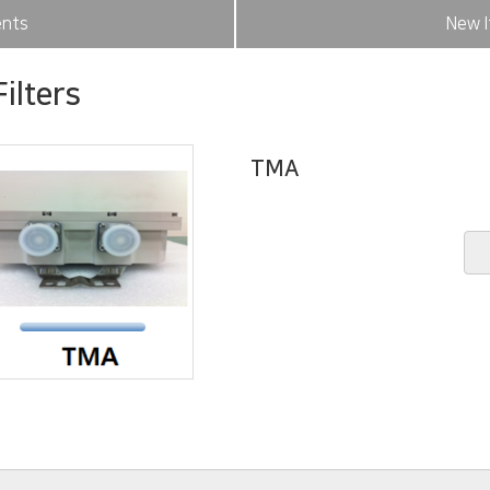
nts
New I
ilters
TMA